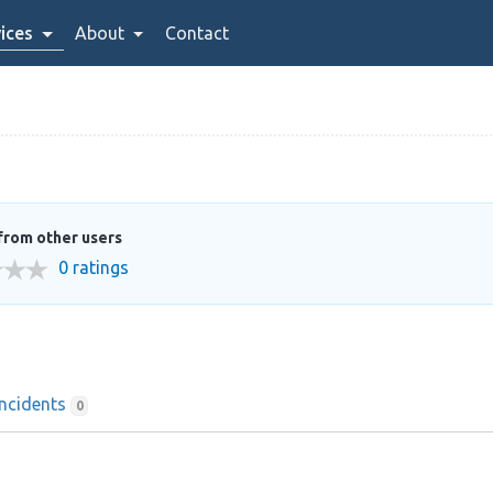
ices
About
Contact
from other users
0 ratings
Incidents
0