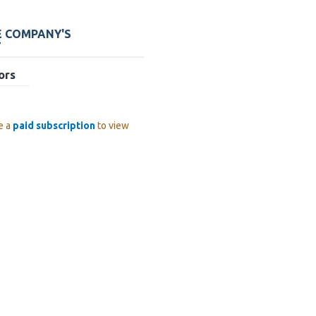
E COMPANY'S
T
ors
e a
paid subscription
to view