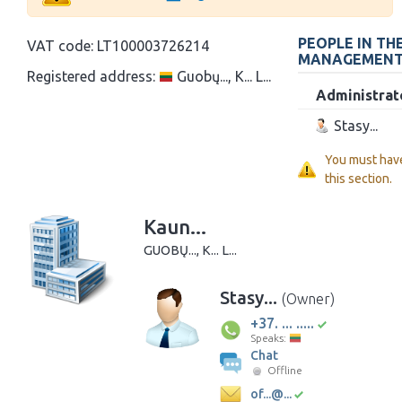
PEOPLE IN TH
VAT code:
LT100003726214
MANAGEMEN
Registered address:
Guobų..., K... L...
Administrat
Stasy...
You must hav
this section.
Kaun...
GUOBŲ..., K... L...
Stasy...
(Owner)
+37. ... .....
Speaks:
Chat
Offline
of...@...