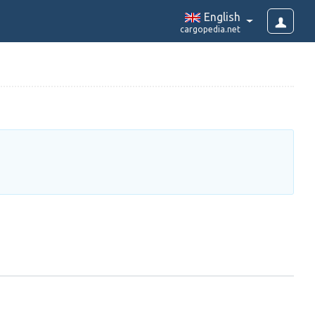
English
cargopedia.net