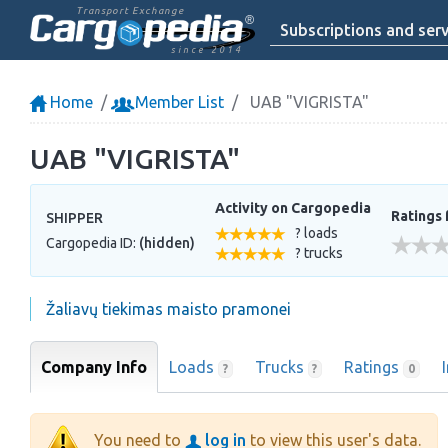
Transport Exchange
Subscriptions and serv
since 2014
Home
Member List
UAB "VIGRISTA"
UAB "VIGRISTA"
Activity on Cargopedia
Ratings 
SHIPPER
? loads
Cargopedia ID:
(hidden)
? trucks
Žaliavų tiekimas maisto pramonei
Company Info
Loads
Trucks
Ratings
?
?
0
You need to
log in
to view this user's data.