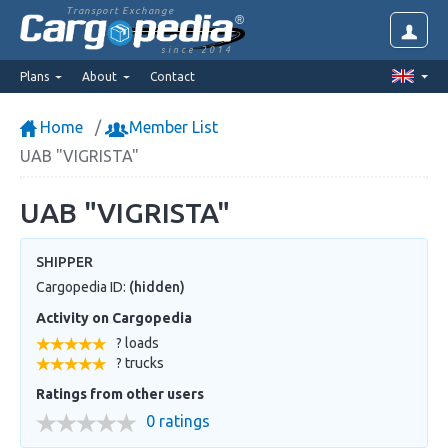
Transport Exchange
since 2014
Plans
About
Contact
Home
Member List
UAB "VIGRISTA"
UAB "VIGRISTA"
SHIPPER
Cargopedia ID:
(hidden)
Activity on Cargopedia
? loads
? trucks
Ratings from other users
0 ratings