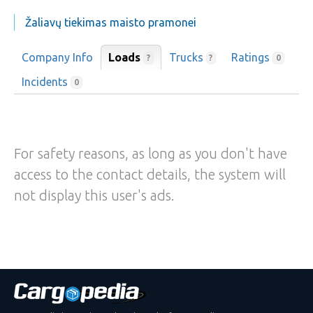
Žaliavų tiekimas maisto pramonei
Company Info
Loads
Trucks
Ratings
?
?
0
Incidents
0
For safety reasons, as long as you don't have
access to the contact details, the system will
not display this user's ads.