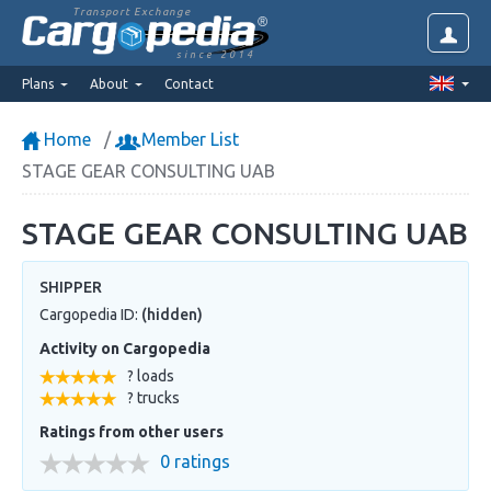
Transport Exchange
since 2014
Plans
About
Contact
Home
Member List
STAGE GEAR CONSULTING UAB
STAGE GEAR CONSULTING UAB
SHIPPER
Cargopedia ID:
(hidden)
Activity on Cargopedia
? loads
? trucks
Ratings from other users
0 ratings