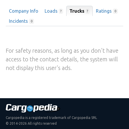
Company Info
Loads
Trucks
Ratings
?
?
0
Incidents
0
For safety reasons, as long as you don't have
access to the contact details, the system will
not display this user's ads.
Cargopedia is a registered trademark of Cargopedia SRL
© 2014-2026 All rights reserved