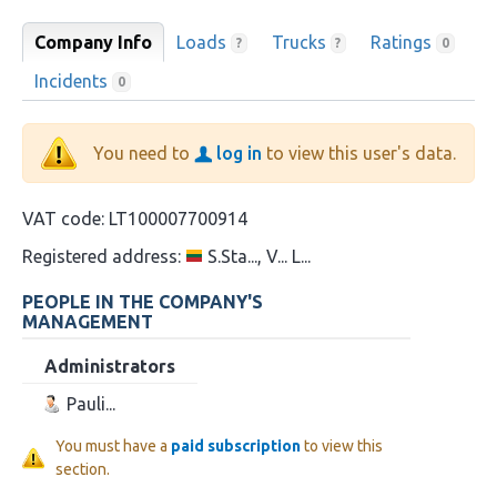
Company Info
Loads
Trucks
Ratings
?
?
0
Incidents
0
You need to
log in
to view this user's data.
VAT code:
LT100007700914
Registered address:
S.Sta..., V... L...
PEOPLE IN THE COMPANY'S
MANAGEMENT
Administrators
Pauli...
You must have a
paid subscription
to view this
section.