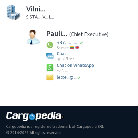
Vilni...
S.STA..., V... L...
Pauli...
(Chief Executive)
+37. ... .....
Speaks:
Chat
Offline
Chat on WhatsApp
+37. ... .....
lette...@...
Cargopedia is a registered trademark of Cargopedia SRL
© 2014-2026 All rights reserved