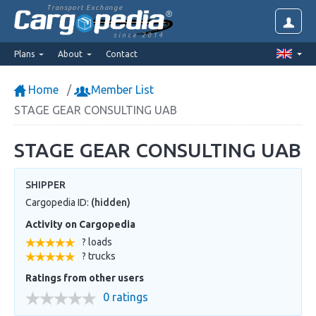
Transport Exchange
since 2014
Plans
About
Contact
Home
Member List
STAGE GEAR CONSULTING UAB
STAGE GEAR CONSULTING UAB
SHIPPER
Cargopedia ID:
(hidden)
Activity on Cargopedia
? loads
? trucks
Ratings from other users
0 ratings