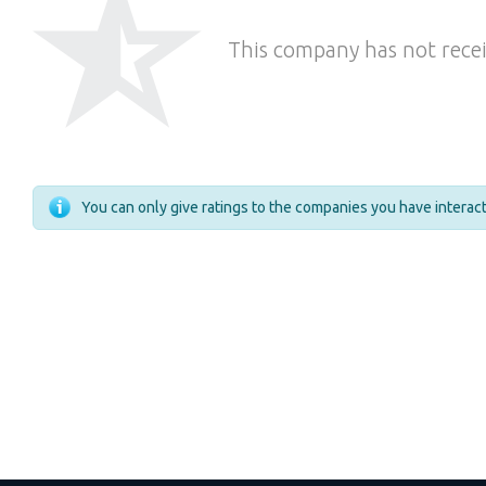
This company has not recei
You can only give ratings to the companies you have intera