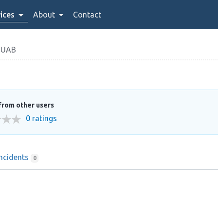
ices
About
Contact
 UAB
from other users
0 ratings
Incidents
0