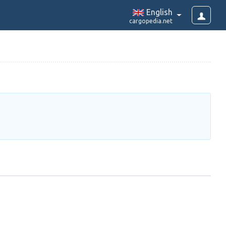
English
cargopedia.net