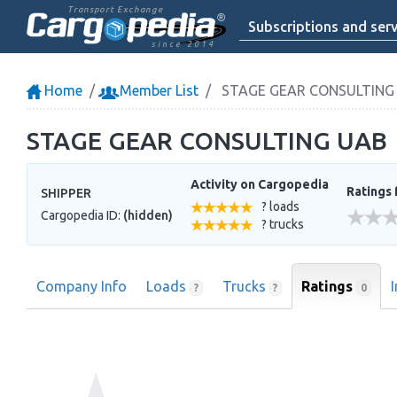
Transport Exchange
Subscriptions and serv
since 2014
Home
Member List
STAGE GEAR CONSULTING
STAGE GEAR CONSULTING UAB
Activity on Cargopedia
Ratings 
SHIPPER
? loads
Cargopedia ID:
(hidden)
? trucks
Company Info
Loads
Trucks
Ratings
0
?
?