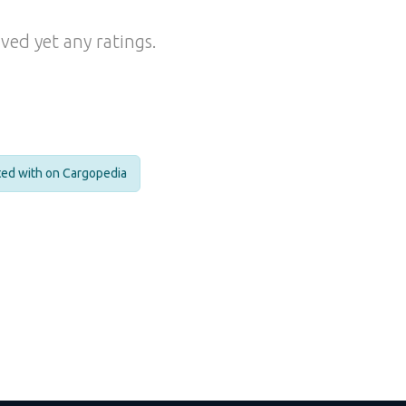
ved yet any ratings.
cted with on Cargopedia