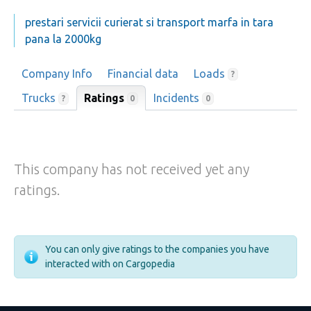
prestari servicii curierat si transport marfa in tara
pana la 2000kg
Company Info
Financial data
Loads
?
Trucks
Ratings
Incidents
0
?
0
This company has not received yet any
ratings.
You can only give ratings to the companies you have
interacted with on Cargopedia