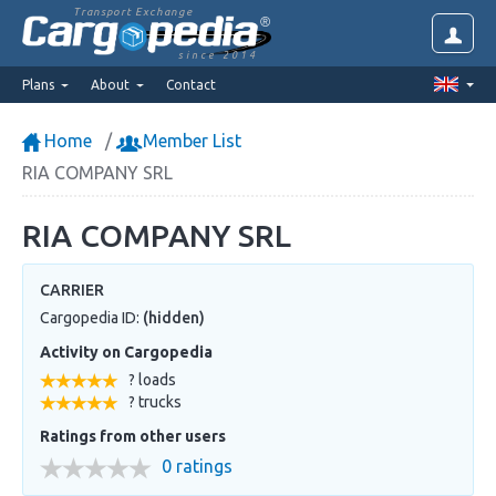
Transport Exchange
since 2014
Plans
About
Contact
Home
Member List
RIA COMPANY SRL
RIA COMPANY SRL
CARRIER
Cargopedia ID:
(hidden)
Activity on Cargopedia
? loads
? trucks
Ratings from other users
0 ratings