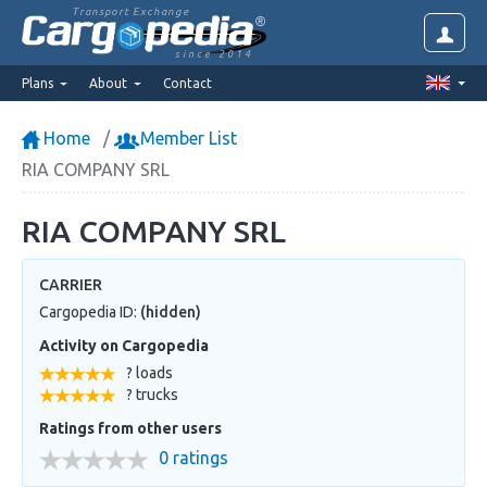
Transport Exchange
since 2014
Plans
About
Contact
Home
Member List
RIA COMPANY SRL
RIA COMPANY SRL
CARRIER
Cargopedia ID:
(hidden)
Activity on Cargopedia
? loads
? trucks
Ratings from other users
0 ratings