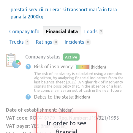
prestari servicii curierat si transport marfa in tara
pana la 2000kg
Company Info
Financial data
Loads
?
Trucks
Ratings
Incidents
?
0
0
Company status:
Active
Risk of insolvency:
(hidden)
?
The risk of insolvency is calculated using a complex
algorithm, by analyzing financial indicators from the
last balance sheet (2025). A higher risk of insolvency
signals the possibility that, in the absence of a loan,
the company may run out of cash in the near future.
Debts to the state:
(hidden)
Date of establishment:
(hidden)
VAT code:
RO7416779
Reg. Number:
J19/321/1995
In order to see
VAT payer:
YES
(from (hidden))
financial