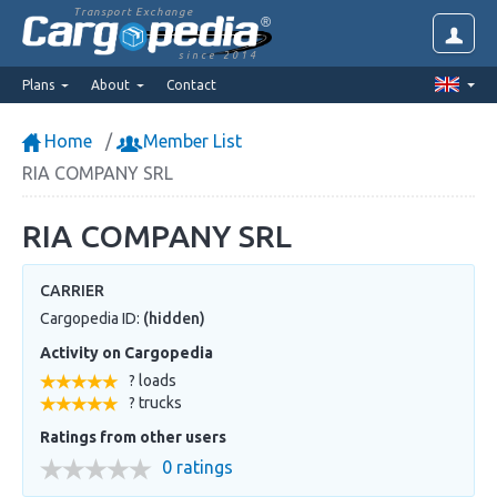
Transport Exchange
since 2014
Plans
About
Contact
Home
Member List
RIA COMPANY SRL
RIA COMPANY SRL
CARRIER
Cargopedia ID:
(hidden)
Activity on Cargopedia
? loads
? trucks
Ratings from other users
0 ratings