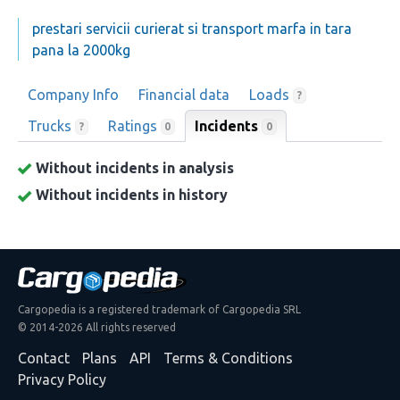
prestari servicii curierat si transport marfa in tara
pana la 2000kg
Company Info
Financial data
Loads
?
Trucks
Ratings
Incidents
0
?
0
Without incidents in analysis
Without incidents in history
Cargopedia is a registered trademark of Cargopedia SRL
© 2014-2026 All rights reserved
Contact
Plans
API
Terms & Conditions
Privacy Policy