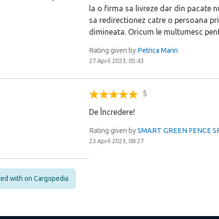
la o firma sa livreze dar din pacate n
sa redirectionez catre o persoana pri
dimineata. Oricum le multumesc pent
Rating given by
Petrica Marin
27 April 2023, 05:43
5
De Încredere!
Rating given by
SMART GREEN FENCE SRL 
23 April 2023, 08:27
cted with on Cargopedia