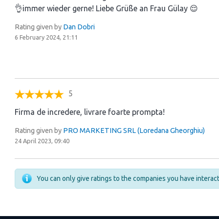
👌immer wieder gerne! Liebe Grüße an Frau Gülay 😌
Rating given by
Dan Dobri
6 February 2024, 21:11
5
Firma de incredere, livrare foarte prompta!
Rating given by
PRO MARKETING SRL (Loredana Gheorghiu)
24 April 2023, 09:40
You can only give ratings to the companies you have intera