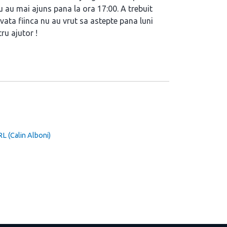
u au mai ajuns pana la ora 17:00. A trebuit
vata fiinca nu au vrut sa astepte pana luni
ru ajutor !
(Calin Alboni)