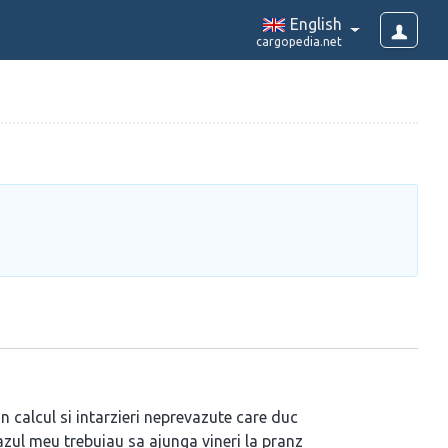
English
cargopedia.net
in calcul si intarzieri neprevazute care duc
 cazul meu trebuiau sa ajunga vineri la pranz