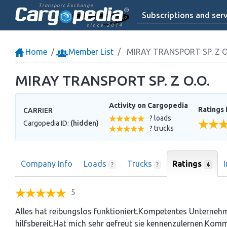
Transport Exchange
Subscriptions and serv
since 2014
Home
Member List
MIRAY TRANSPORT SP. Z O
MIRAY TRANSPORT SP. Z O.O.
Activity on Cargopedia
Ratings 
CARRIER
? loads
Cargopedia ID:
(hidden)
? trucks
Company Info
Loads
Trucks
Ratings
4
?
?
5
Alles hat reibungslos funktioniert.Kompetentes Unterneh
hilfsbereit.Hat mich sehr gefreut sie kennenzulernen.Kom