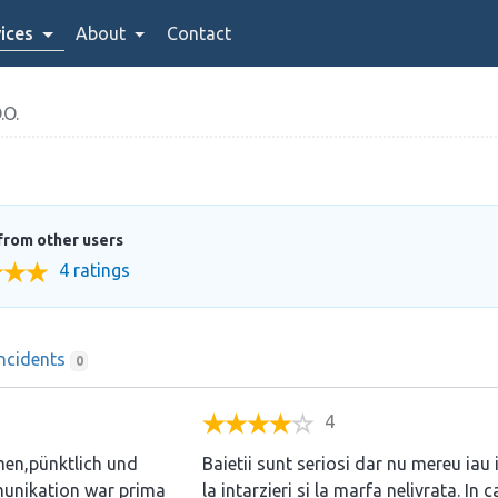
ices
About
Contact
.O.
from other users
4 ratings
Incidents
0
4
men,pünktlich und
Baietii sunt seriosi dar nu mereu iau 
munikation war prima
la intarzieri si la marfa nelivrata. In