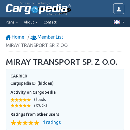
Transport Exchange
since 2014
Plans
About
Contact
Home
Member List
MIRAY TRANSPORT SP. Z O.O.
MIRAY TRANSPORT SP. Z O.O.
CARRIER
Cargopedia ID:
(hidden)
Activity on Cargopedia
? loads
? trucks
Ratings from other users
4 ratings