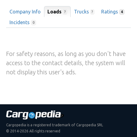
Company Info
Loads
Trucks
Ratings
?
?
4
Incidents
0
For safety reasons, as long as you don't have
access to the contact details, the system will
not display this user's ads.
Cargopedia is a registered trademark of Cargopedia SRL
© 2014-2026 All rights reserved