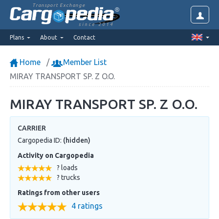
Transport Exchange
since 2014
Plans
About
Contact
Home
Member List
MIRAY TRANSPORT SP. Z O.O.
MIRAY TRANSPORT SP. Z O.O.
CARRIER
Cargopedia ID:
(hidden)
Activity on Cargopedia
? loads
? trucks
Ratings from other users
4 ratings