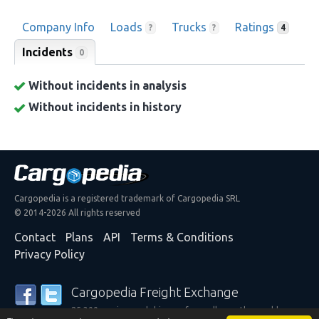
Company Info
Loads
Trucks
Ratings
?
?
4
Incidents
0
Without incidents in analysis
Without incidents in history
Cargopedia is a registered trademark of Cargopedia SRL
© 2014-2026 All rights reserved
Contact
Plans
API
Terms & Conditions
Privacy Policy
Cargopedia Freight Exchange
25,300 carriers and shippers from all over the world are