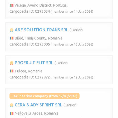
Válega, Aveiro District, Portugal
Cargopedia ID:
C273034
(member since 14 July 2026)
A&E SOLUTION TRANS SRL
(Carrier)
Biled, Timiș County, Romania
Cargopedia ID:
C273005
(member since 13 July 2026)
PROFRUIT ELIT SRL
(Carrier)
Tulcea, Romania
Cargopedia ID:
C272972
(member since 12 July 2026)
Tax inactive company (from 12/09/2016)
CERA & ADY SPRINT SRL
(Carrier)
Nejlovelu, Arges, Romania