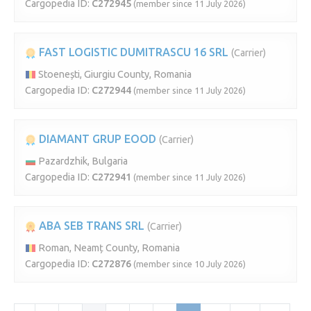
Cargopedia ID:
C272945
(member since 11 July 2026)
FAST LOGISTIC DUMITRASCU 16 SRL
(Carrier)
Stoenești, Giurgiu County, Romania
Cargopedia ID:
C272944
(member since 11 July 2026)
DIAMANT GRUP EOOD
(Carrier)
Pazardzhik, Bulgaria
Cargopedia ID:
C272941
(member since 11 July 2026)
ABA SEB TRANS SRL
(Carrier)
Roman, Neamț County, Romania
Cargopedia ID:
C272876
(member since 10 July 2026)