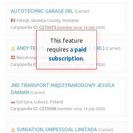
AUTOTECHNIC GARAGE SRL
(Carrier)
Fetești, Ialomița County, Romania
Cargopedia ID:
C273073
(member since 14 July 2026)
This feature
ANDY FELIPE RAMIREZ MARTINEZ (IND.)
requires a
paid
(Carrier)
subscription
.
Barcelona, Catalonia, Spain
Cargopedia ID:
C273063
(member since 14 July 2026)
JND TRANSPORT MIĘDZYNARODOWY JESSICA
DAMIAN
(Carrier)
Górzyca, Lubusz, Poland
Cargopedia ID:
C273048
(member since 14 July 2026)
SUNSATION, UNIPESSOAL LIMITADA
(Carrier)