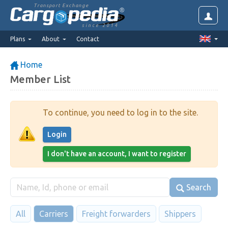
Transport Exchange
since 2014
Plans
About
Contact
Home
Member List
To continue, you need to log in to the site.
Login
I don't have an account, I want to register
Search
All
Carriers
Freight forwarders
Shippers