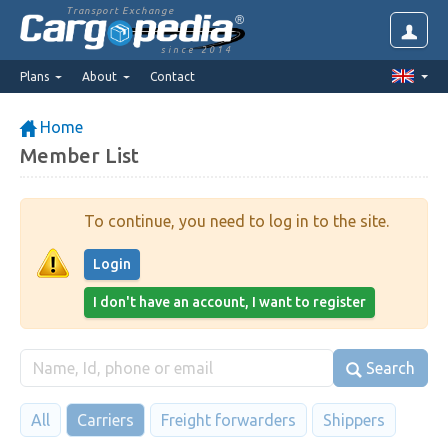
Transport Exchange
since 2014
Plans
About
Contact
Home
Member List
To continue, you need to log in to the site.
Login
I don't have an account, I want to register
Search
All
Carriers
Freight forwarders
Shippers