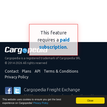
This feature
requires a
paid
subscription
.
Cargopedia is a registered trademark of Cargopedia SRL
© 2014-2026 All rights reserved
Contact
Plans
API
Terms & Conditions
Privacy Policy
Cargopedia Freight Exchange
25,338 carriers and shippers from all over the world are
This website uses cookies to ensure you get the best
trusting our services
Close
experience on Cargopedia!
Privacy Policy