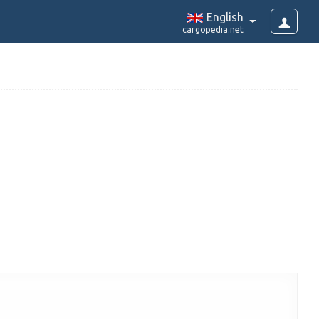
English
cargopedia.net