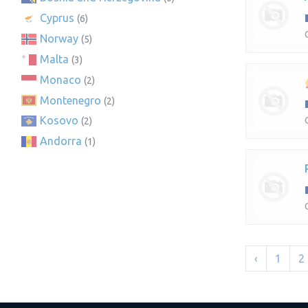
Cyprus
(6)
Norway
(5)
Malta
(3)
Monaco
(2)
Montenegro
(2)
Kosovo
(2)
Andorra
(1)
‹
1
2