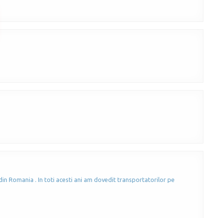
in Romania . In toti acesti ani am dovedit transportatorilor pe