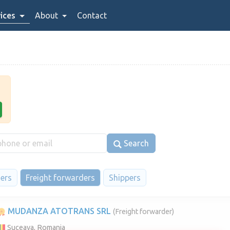
ices
About
Contact
Search
iers
Freight forwarders
Shippers
MUDANZA ATOTRANS SRL
(Freight forwarder)
Suceava, Romania