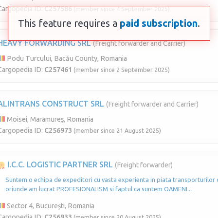
Cargopedia ID:
C257586
(member since 4 September 2025)
This feature requires a
paid subscription
.
HEAVY FORWARDING SRL
(Freight forwarder and Carrier)
Podu Turcului, Bacău County, Romania
Cargopedia ID:
C257461
(member since 2 September 2025)
ALINTRANS CONSTRUCT SRL
(Freight forwarder and Carrier)
Moisei, Maramureș, Romania
Cargopedia ID:
C256973
(member since 21 August 2025)
I.C.C. LOGISTIC PARTNER SRL
(Freight forwarder)
Suntem o echipa de expeditori cu vasta experienta in piata transporturilor d
oriunde am lucrat PROFESIONALISM si faptul ca suntem OAMENI...
Sector 4, București, Romania
Cargopedia ID:
C256933
(member since 20 August 2025)