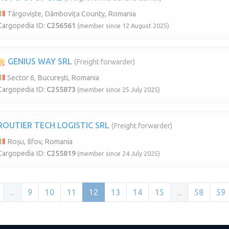
Târgoviște, Dâmbovița County, Romania
Cargopedia ID:
C256561
(member since 12 August 2025)
GENIUS WAY SRL
(Freight forwarder)
Sector 6, București, Romania
Cargopedia ID:
C255873
(member since 25 July 2025)
ROUTIER TECH LOGISTIC SRL
(Freight forwarder)
Roșu, Ilfov, Romania
Cargopedia ID:
C255819
(member since 24 July 2025)
...
9
10
11
12
13
14
15
...
58
59