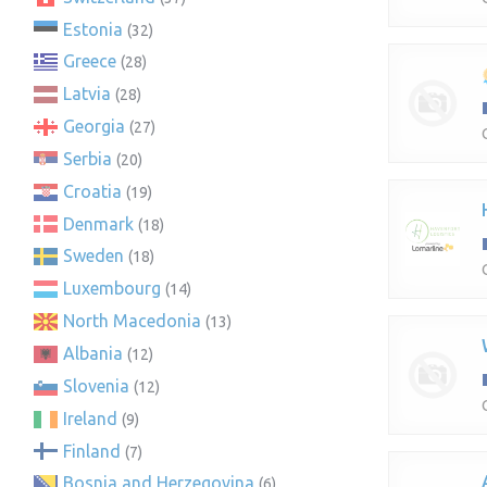
Estonia
(32)
Greece
(28)
Latvia
(28)
Georgia
(27)
Serbia
(20)
Croatia
(19)
Denmark
(18)
Sweden
(18)
Luxembourg
(14)
North Macedonia
(13)
Albania
(12)
Slovenia
(12)
Ireland
(9)
Finland
(7)
Bosnia and Herzegovina
(6)