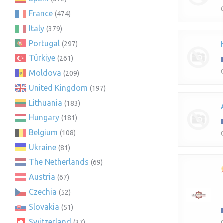
France
(474)
Italy
(379)
Portugal
(297)
Türkiye
(261)
Moldova
(209)
United Kingdom
(197)
Lithuania
(183)
Hungary
(181)
Belgium
(108)
Ukraine
(81)
The Netherlands
(69)
Austria
(67)
Czechia
(52)
Slovakia
(51)
Switzerland
(37)