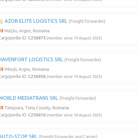
AZOR ELITE LOGISTICS SRL
(Freight forwarder)
Mățău, Arges, Romania
Cargopedia ID:
C256875
(member since 19 August 2025)
HAVENFORT LOGISTICS SRL
(Freight forwarder)
Pitești, Arges, Romania
Cargopedia ID:
C256856
(member since 19 August 2025)
WORLD MEDIATRANS SRL
(Freight forwarder)
Timișoara, Timiș County, Romania
Cargopedia ID:
C256816
(member since 18 August 2025)
AUTO-STOP SRL
(Freight forwarder and Carrier)