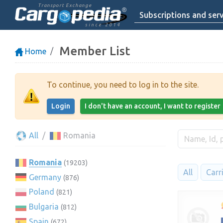
Transport Exchange
Subscriptions and serv
since 2014
Member List
Home
To continue, you need to log in to the site.
Login
I don't have an account, I want to register
All
Romania
Romania
(19203)
All
Carr
Germany
(876)
Poland
(821)
Bulgaria
(812)
Spain
(672)