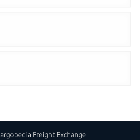
argopedia Freight Exchange