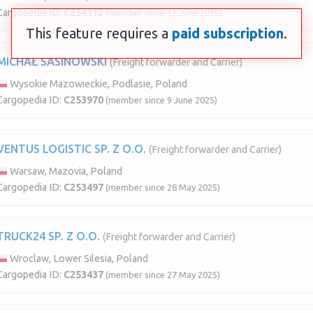
Cargopedia ID:
C254112
(member since 12 June 2025)
This feature requires a
paid subscription
.
MICHAŁ SASINOWSKI
(Freight forwarder and Carrier)
Wysokie Mazowieckie, Podlasie, Poland
Cargopedia ID:
C253970
(member since 9 June 2025)
VENTUS LOGISTIC SP. Z O.O.
(Freight forwarder and Carrier)
Warsaw, Mazovia, Poland
Cargopedia ID:
C253497
(member since 28 May 2025)
TRUCK24 SP. Z O.O.
(Freight forwarder and Carrier)
Wroclaw, Lower Silesia, Poland
Cargopedia ID:
C253437
(member since 27 May 2025)