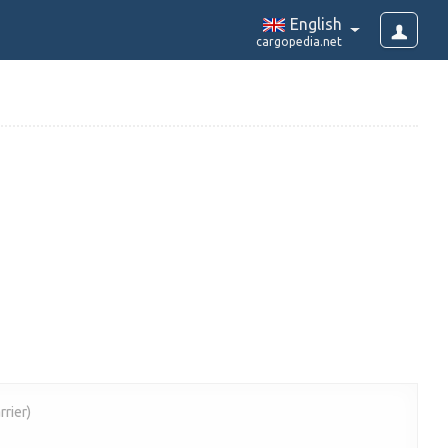
English
cargopedia.net
rrier)