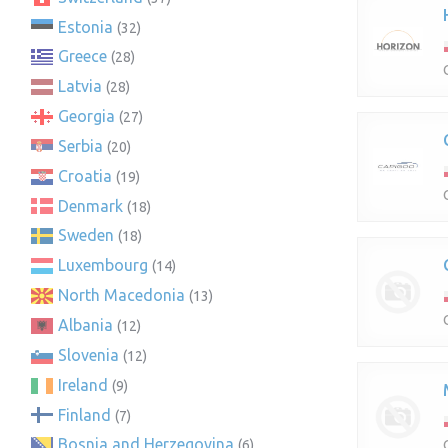
Estonia
(32)
Greece
(28)
Latvia
(28)
Georgia
(27)
Serbia
(20)
Croatia
(19)
Denmark
(18)
Sweden
(18)
Luxembourg
(14)
North Macedonia
(13)
Albania
(12)
Slovenia
(12)
Ireland
(9)
Finland
(7)
Bosnia and Herzegovina
(6)