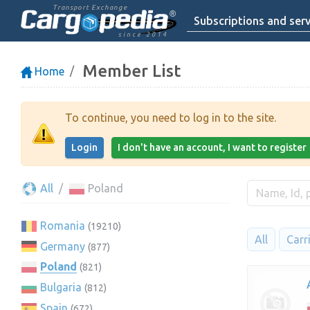
Transport Exchange
Subscriptions and serv
since 2014
Member List
Home
To continue, you need to log in to the site.
Login
I don't have an account, I want to register
All
Poland
Romania
(19210)
All
Carr
Germany
(877)
Poland
(821)
Bulgaria
(812)
Spain
(672)