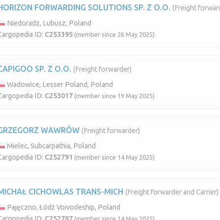
HORIZON FORWARDING SOLUTIONS SP. Z O.O.
(Freight forwar
Niedoradz, Lubusz, Poland
Cargopedia ID:
C253395
(member since 26 May 2025)
CAPIGOO SP. Z O.O.
(Freight forwarder)
Wadowice, Lesser Poland, Poland
Cargopedia ID:
C253017
(member since 19 May 2025)
GRZEGORZ WAWRÓW
(Freight forwarder)
Mielec, Subcarpathia, Poland
Cargopedia ID:
C252791
(member since 14 May 2025)
MICHAŁ CICHOWLAS TRANS-MICH
(Freight forwarder and Carrier)
Pajęczno, Łódź Voivodeship, Poland
Cargopedia ID:
C252787
(member since 14 May 2025)