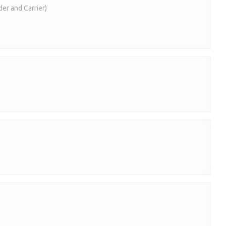
der and Carrier)