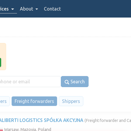
ices
About
Contact
Search
iers
Freight forwarders
Shippers
ALIBERTI LOGISTICS SPÓŁKA AKCYJNA
(Freight forwarder and Ca
Warsaw, Mazovia, Poland