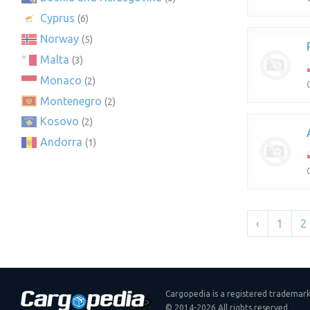
Cyprus
(6)
Norway
(5)
Malta
(3)
Monaco
(2)
Montenegro
(2)
Kosovo
(2)
Andorra
(1)
‹
1
2
Cargopedia is a registered trademar
© 2014-2026 All rights reserved