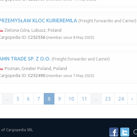
PRZEMYSŁAW KLOC KURIEREMILA
(Freight forwarder and Carrier)
Zielona Góra, Lubusz, Poland
Cargopedia ID:
C252556
(member since 8 May 2025)
AMN TRADE SP. Z O.O.
(Freight forwarder and Carrier)
Poznan, Greater Poland, Poland
Cargopedia ID:
C252490
(member since 7 May 2025)
...
5
6
7
8
9
10
11
...
23
24
›
k of Cargopedia SRL
C