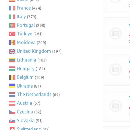
France
(474)
Italy
(379)
Portugal
(298)
Türkiye
(261)
Moldova
(209)
United Kingdom
(197)
Lithuania
(183)
Hungary
(181)
Belgium
(109)
Ukraine
(81)
The Netherlands
(69)
Austria
(67)
Czechia
(52)
Slovakia
(51)
Switzerland
(37)