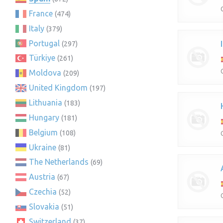
France
(474)
Italy
(379)
Portugal
(297)
Türkiye
(261)
Moldova
(209)
United Kingdom
(197)
Lithuania
(183)
Hungary
(181)
Belgium
(108)
Ukraine
(81)
The Netherlands
(69)
Austria
(67)
Czechia
(52)
Slovakia
(51)
Switzerland
(37)