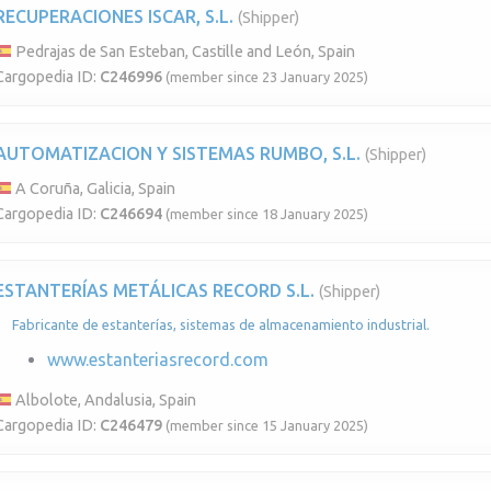
RECUPERACIONES ISCAR, S.L.
(Shipper)
Pedrajas de San Esteban, Castille and León, Spain
Cargopedia ID:
C246996
(member since 23 January 2025)
AUTOMATIZACION Y SISTEMAS RUMBO, S.L.
(Shipper)
A Coruña, Galicia, Spain
Cargopedia ID:
C246694
(member since 18 January 2025)
ESTANTERÍAS METÁLICAS RECORD S.L.
(Shipper)
Fabricante de estanterías, sistemas de almacenamiento industrial.
www.estanteriasrecord.com
Albolote, Andalusia, Spain
Cargopedia ID:
C246479
(member since 15 January 2025)