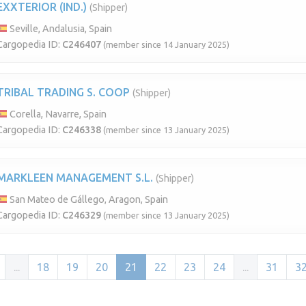
EXXTERIOR (IND.)
(Shipper)
Seville, Andalusia, Spain
Cargopedia ID:
C246407
(member since 14 January 2025)
TRIBAL TRADING S. COOP
(Shipper)
Corella, Navarre, Spain
Cargopedia ID:
C246338
(member since 13 January 2025)
MARKLEEN MANAGEMENT S.L.
(Shipper)
San Mateo de Gállego, Aragon, Spain
Cargopedia ID:
C246329
(member since 13 January 2025)
...
18
19
20
21
22
23
24
...
31
3