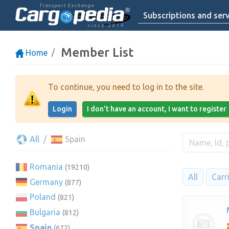
Transport Exchange
Subscriptions and serv
since 2014
Member List
Home
To continue, you need to log in to the site.
Login
I don't have an account, I want to register
All
Spain
Romania
(19210)
All
Carr
Germany
(877)
Poland
(821)
Bulgaria
(812)
Spain
(672)