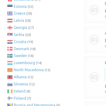
Estonia
(32)
Greece
(28)
Latvia
(28)
Georgia
(27)
Serbia
(20)
Croatia
(19)
Denmark
(18)
Sweden
(18)
Luxembourg
(14)
North Macedonia
(13)
Albania
(12)
Slovenia
(12)
Ireland
(9)
Finland
(7)
Bosnia and Herzegovina
(6)