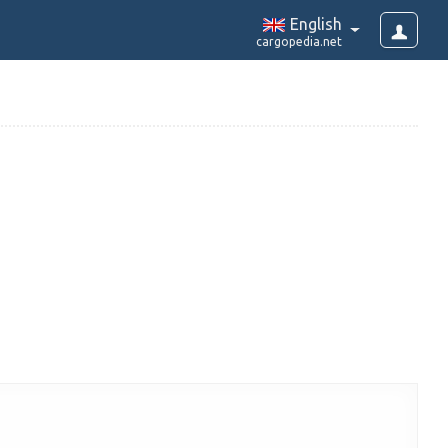
English
cargopedia.net