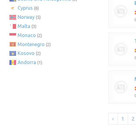
Cyprus
(6)
Norway
(5)
Malta
(3)
Monaco
(2)
Montenegro
(2)
Kosovo
(2)
Andorra
(1)
‹
1
2