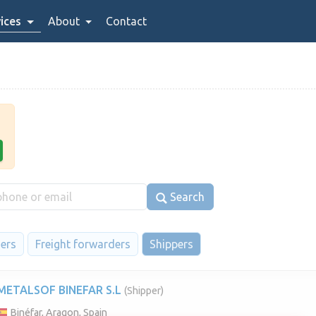
ices
About
Contact
Search
iers
Freight forwarders
Shippers
METALSOF BINEFAR S.L
(Shipper)
Binéfar, Aragon, Spain