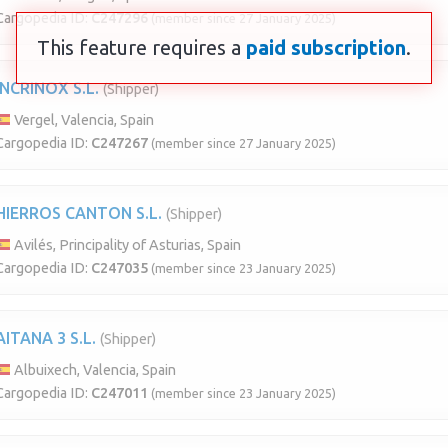
Cargopedia ID:
C247296
(member since 27 January 2025)
This feature requires a
paid subscription
.
INCRINOX S.L.
(Shipper)
Vergel, Valencia, Spain
Cargopedia ID:
C247267
(member since 27 January 2025)
HIERROS CANTON S.L.
(Shipper)
Avilés, Principality of Asturias, Spain
Cargopedia ID:
C247035
(member since 23 January 2025)
AITANA 3 S.L.
(Shipper)
Albuixech, Valencia, Spain
Cargopedia ID:
C247011
(member since 23 January 2025)