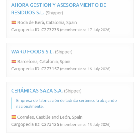
AHORA GESTION Y ASESORAMIENTO DE
RESIDUOS S.L.
(Shipper)
Roda de Berà, Catalonia, Spain
Cargopedia ID:
C273233
(member since 17 July 2026)
WARU FOODS S.L.
(Shipper)
Barcelona, Catalonia, Spain
Cargopedia ID:
C273157
(member since 16 July 2026)
CERÁMICAS SAZA S.A.
(Shipper)
Empresa de fabricación de ladrillo cerámico trabajando
nacionalmente.
Corrales, Castille and León, Spain
Cargopedia ID:
C273125
(member since 15 July 2026)