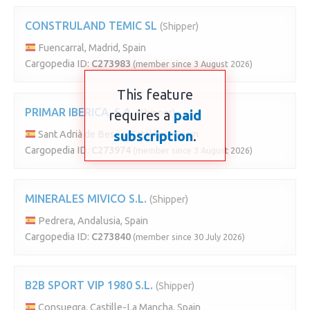
CONSTRULAND TEMIC SL
(Shipper)
Fuencarral, Madrid, Spain
Cargopedia ID:
C273983
(member since 3 August 2026)
This feature
PRIMAR IBERICA, S.A.
requires a
(Shipper)
paid
subscription
.
Sant Adrià de Besòs, Catalonia, Spain
Cargopedia ID:
C273974
(member since 3 August 2026)
MINERALES MIVICO S.L.
(Shipper)
Pedrera, Andalusia, Spain
Cargopedia ID:
C273840
(member since 30 July 2026)
B2B SPORT VIP 1980 S.L.
(Shipper)
Consuegra, Castille-La Mancha, Spain