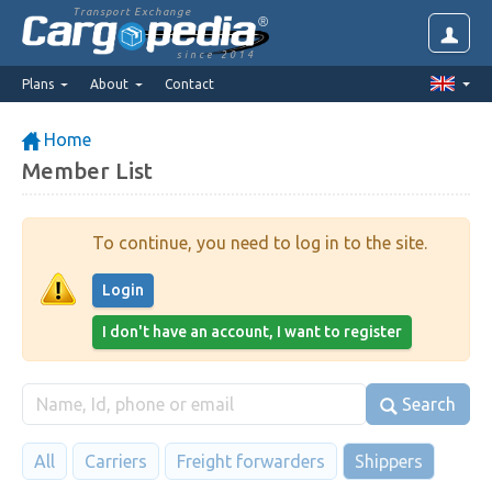
Transport Exchange
since 2014
Plans
About
Contact
Home
Member List
To continue, you need to log in to the site.
Login
I don't have an account, I want to register
Search
All
Carriers
Freight forwarders
Shippers