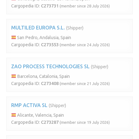
Cargopedia ID:
C273731
(member since 28 July 2026)
MULTILED EUROPA S.L.
(Shipper)
San Pedro, Andalusia, Spain
Cargopedia ID:
C273553
(member since 24 July 2026)
ZAO PROCESS TECHNOLOGIES SL
(Shipper)
Barcelona, Catalonia, Spain
Cargopedia ID:
C273408
(member since 21 July 2026)
RMP ACTIVA SL
(Shipper)
Alicante, Valencia, Spain
Cargopedia ID:
C273287
(member since 19 July 2026)