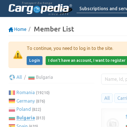
Transport Exchange
Subscriptions and serv
since 2014
Member List
Home
To continue, you need to log in to the site.
Login
I don't have an account, I want to register
All
Bulgaria
Romania
(19210)
All
Carr
Germany
(876)
Poland
(822)
Bulgaria
(813)
Spain
(670)