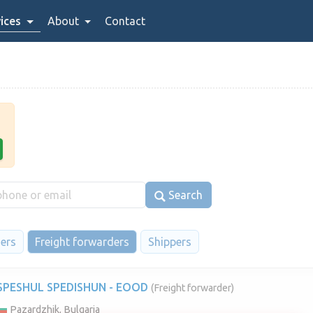
ices
About
Contact
Search
iers
Freight forwarders
Shippers
SPESHUL SPEDISHUN - EOOD
(Freight forwarder)
Pazardzhik, Bulgaria