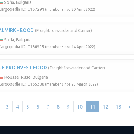
Sofia, Bulgaria
Cargopedia ID:
C167291
(member since 20 April 2022)
ALMIRK - EOOD
(Freight forwarder and Carrier)
Sofia, Bulgaria
Cargopedia ID:
C166919
(member since 14 April 2022)
UE PROINVEST EOOD
(Freight forwarder and Carrier)
Rousse, Ruse, Bulgaria
Cargopedia ID:
C165308
(member since 26 March 2022)
3
4
5
6
7
8
9
10
11
12
13
›