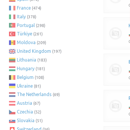
France
(474)
Italy
(378)
Portugal
(298)
Türkiye
(261)
Moldova
(209)
United Kingdom
(197)
Lithuania
(183)
Hungary
(181)
Belgium
(108)
Ukraine
(81)
The Netherlands
(69)
Austria
(67)
Czechia
(52)
Slovakia
(51)
Switzerland
(36)