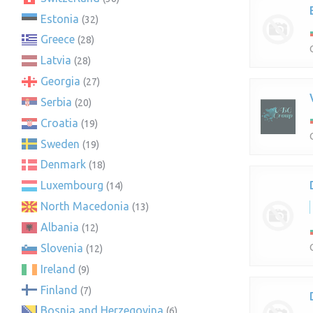
Estonia
(32)
Greece
(28)
Latvia
(28)
Georgia
(27)
Serbia
(20)
Croatia
(19)
Sweden
(19)
Denmark
(18)
Luxembourg
(14)
North Macedonia
(13)
Albania
(12)
Slovenia
(12)
Ireland
(9)
Finland
(7)
Bosnia and Herzegovina
(6)