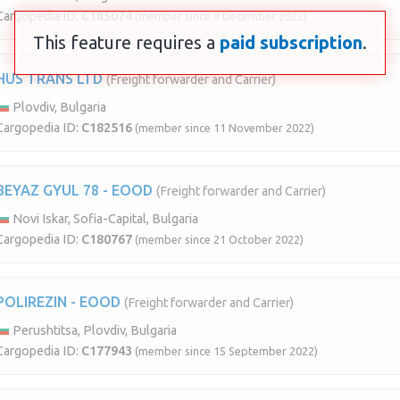
Cargopedia ID:
C185074
(member since 9 December 2022)
This feature requires a
paid subscription
.
HUS TRANS LTD
(Freight forwarder and Carrier)
Plovdiv, Bulgaria
Cargopedia ID:
C182516
(member since 11 November 2022)
BEYAZ GYUL 78 - EOOD
(Freight forwarder and Carrier)
Novi Iskar, Sofia-Capital, Bulgaria
Cargopedia ID:
C180767
(member since 21 October 2022)
POLIREZIN - EOOD
(Freight forwarder and Carrier)
Perushtitsa, Plovdiv, Bulgaria
Cargopedia ID:
C177943
(member since 15 September 2022)