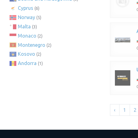
Cyprus
(6)
Norway
(5)
Malta
(3)
Monaco
(2)
Montenegro
(2)
Kosovo
(2)
Andorra
(1)
‹
1
2