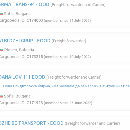
ERMA TRANS-94 - OOD
(Freight forwarder and Carrier)
Sofia, Bulgaria
Cargopedia ID:
C174003
(member since 21 July 2022)
VI BI DZHI GRUP - EOOD
(Freight forwarder)
Pleven, Bulgaria
Cargopedia ID:
C173215
(member since 10 July 2022)
DANAILOV 111 EOOD
(Freight forwarder and Carrier)
Нова Спидиторска Фирма, има желание да се наложи,в вътрешният па
Sofia, Bulgaria
Cargopedia ID:
C171923
(member since 23 June 2022)
DZHE BE TRANSPORT - EOOD
(Freight forwarder and Carrier)