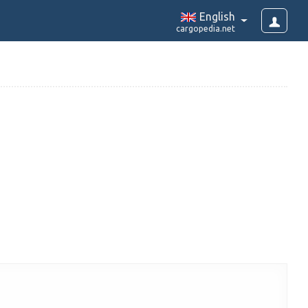
English
cargopedia.net