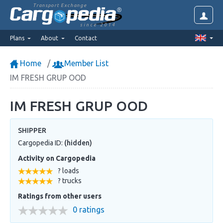
Transport Exchange
since 2014
Plans
About
Contact
Home
Member List
IM FRESH GRUP OOD
IM FRESH GRUP OOD
SHIPPER
Cargopedia ID:
(hidden)
Activity on Cargopedia
? loads
? trucks
Ratings from other users
0 ratings