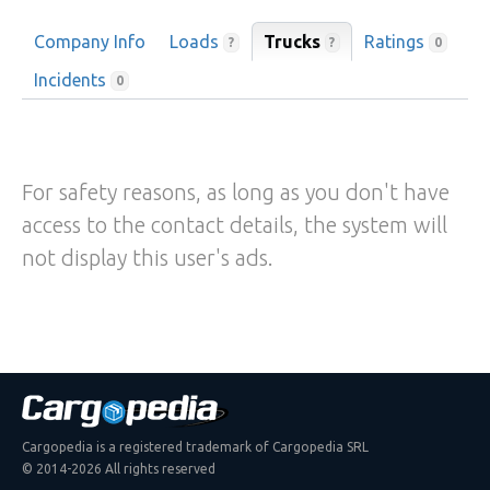
Company Info
Loads
Trucks
Ratings
?
?
0
Incidents
0
For safety reasons, as long as you don't have
access to the contact details, the system will
not display this user's ads.
Cargopedia is a registered trademark of Cargopedia SRL
© 2014-2026 All rights reserved