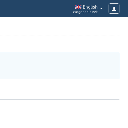
English
cargopedia.net