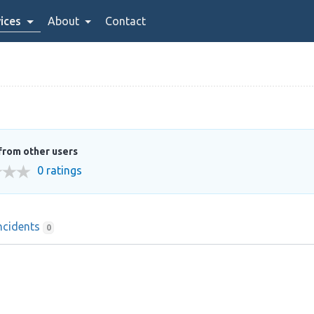
ices
About
Contact
from other users
0 ratings
ncidents
0