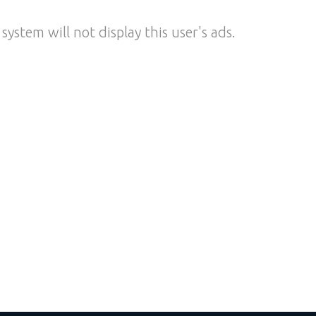
system will not display this user's ads.