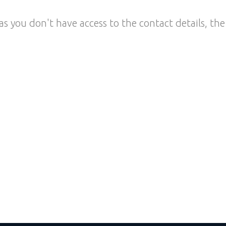
as you don't have access to the contact details, the 