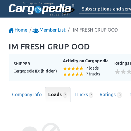
Transport Exchange
Subscriptions and serv
since 2014
Home
Member List
IM FRESH GRUP OOD
IM FRESH GRUP OOD
Activity on Cargopedia
Ratings 
SHIPPER
? loads
Cargopedia ID:
(hidden)
? trucks
Company Info
Loads
Trucks
Ratings
I
?
?
0