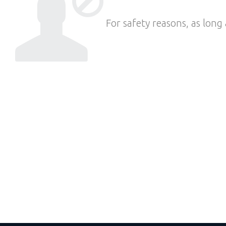
For safety reasons, as long 