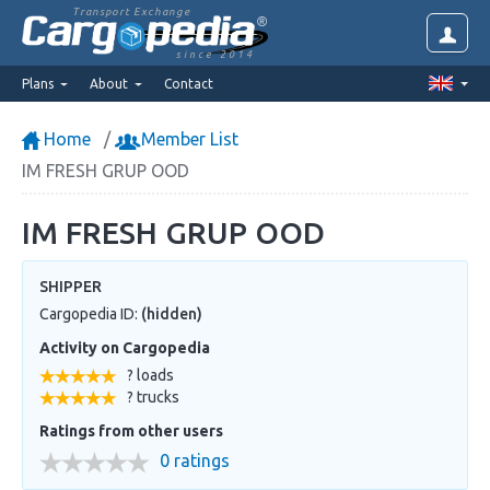
Transport Exchange
since 2014
Plans
About
Contact
Home
Member List
IM FRESH GRUP OOD
IM FRESH GRUP OOD
SHIPPER
Cargopedia ID:
(hidden)
Activity on Cargopedia
? loads
? trucks
Ratings from other users
0 ratings