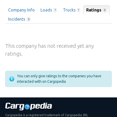
Company Info
Loads
Trucks
Ratings
0
?
?
Incidents
0
This company has not received yet any
ratings.
You can only give ratings to the companies you have
interacted with on Cargopedia
Cargopedia is a registered trademark of Cargopedia SRL