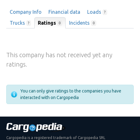
Company Info
Financial data
Loads
?
Trucks
Ratings
Incidents
0
?
0
This company has not received yet any
ratings.
You can only give ratings to the companies you have
interacted with on Cargopedia
Cargopedia is a registered trademark of Cargopedia SRL