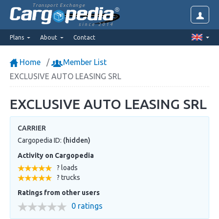
Transport Exchange
since 2014
Plans
About
Contact
Home
Member List
EXCLUSIVE AUTO LEASING SRL
EXCLUSIVE AUTO LEASING SRL
CARRIER
Cargopedia ID:
(hidden)
Activity on Cargopedia
? loads
? trucks
Ratings from other users
0 ratings