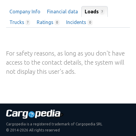
Company Info
Financial data
Loads
?
Trucks
Ratings
Incidents
?
0
0
For safety reasons, as long as you don't have
access to the contact details, the system will
not display this user's ads.
Cargopedia is a registered trademark of Cargopedia SRL
© 2014-2026 All rights reserved