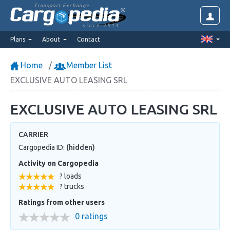
Transport Exchange
since 2014
Plans
About
Contact
Home
Member List
EXCLUSIVE AUTO LEASING SRL
EXCLUSIVE AUTO LEASING SRL
CARRIER
Cargopedia ID:
(hidden)
Activity on Cargopedia
? loads
? trucks
Ratings from other users
0 ratings