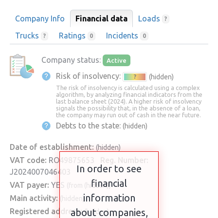
Company Info
Financial data
Loads
?
Trucks
Ratings
Incidents
?
0
0
Company status:
Active
Risk of insolvency:
(hidden)
?
The risk of insolvency is calculated using a complex
algorithm, by analyzing financial indicators from the
last balance sheet (2024). A higher risk of insolvency
signals the possibility that, in the absence of a loan,
the company may run out of cash in the near future.
Debts to the state:
(hidden)
Date of establishment:
(hidden)
VAT code:
RO49875653
Reg. Number:
In order to see
J2024007046403
financial
VAT payer:
YES
(from (hidden))
information
Main activity:
(hidden)
Registered address:
about companies,
(hidden)