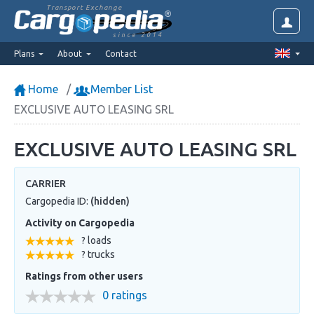
Transport Exchange
since 2014
Plans
About
Contact
Home
Member List
EXCLUSIVE AUTO LEASING SRL
EXCLUSIVE AUTO LEASING SRL
CARRIER
Cargopedia ID:
(hidden)
Activity on Cargopedia
? loads
? trucks
Ratings from other users
0 ratings