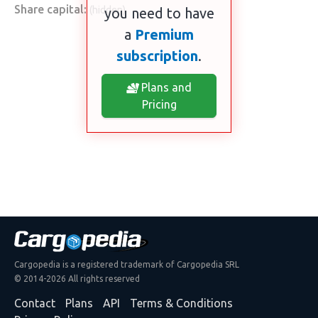
Share capital:
(hidden)
you need to have
a
Premium
subscription
.
Plans and
Pricing
Cargopedia is a registered trademark of Cargopedia SRL
© 2014-2026 All rights reserved
Contact
Plans
API
Terms & Conditions