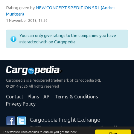
Rating given by
NEW CONCEPT SPEDITION SRL (Andrei
Muntean)
1 November 2019, 12:36
You can only give ratings to the companies you have
interacted with on Cargopedia
Cargopedia is a registered trademark of Cargopedia SRL
© 2014-2026 All rights reserved
Contact
Plans
API
Terms & Conditions
Privacy Policy
Cargopedia Freight Exchange
25,338 carriers and shippers from all over the world are
This website uses cookies to ensure you get the best
trusting our services
Close