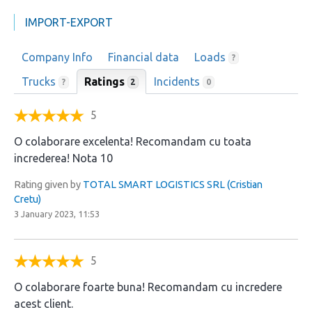
IMPORT-EXPORT
Company Info
Financial data
Loads
?
Trucks
Ratings
Incidents
2
?
0
5
O colaborare excelenta! Recomandam cu toata
increderea! Nota 10
Rating given by
TOTAL SMART LOGISTICS SRL (Cristian
Cretu)
3 January 2023, 11:53
5
O colaborare foarte buna! Recomandam cu incredere
acest client.