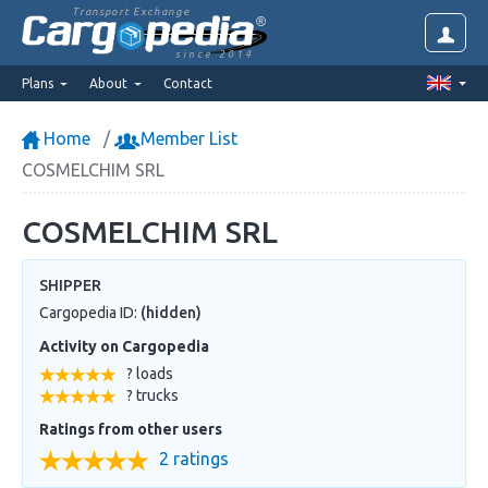
Transport Exchange
since 2014
Plans
About
Contact
Home
Member List
COSMELCHIM SRL
COSMELCHIM SRL
SHIPPER
Cargopedia ID:
(hidden)
Activity on Cargopedia
? loads
? trucks
Ratings from other users
2 ratings