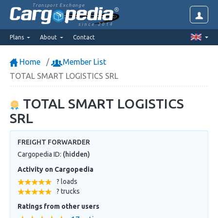
Transport Exchange
since 2014
Plans
About
Contact
Home
Member List
TOTAL SMART LOGISTICS SRL
TOTAL SMART LOGISTICS
SRL
FREIGHT FORWARDER
Cargopedia ID:
(hidden)
Activity on Cargopedia
? loads
? trucks
Ratings from other users