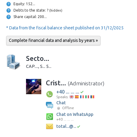
Equity: 152...
Debts to the state: ?
(hidden)
Share capital: 200...
* Data from the fiscal balance sheet published on 31/12/2025
Complete financial data and analysis by years »
Secto...
CAP...., S... 5...
Crist...
(Administrator)
+40 ... ... ...
Speaks:
Chat
Offline
Chat on WhatsApp
+40 ... ... ...
total...@...