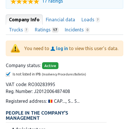
17 ratings
Company Info
Financial data
Loads
?
Trucks
Ratings
Incidents
?
17
0
You need to
log in
to view this user's data.
Company status:
Active
Is not listed in IPB
(Insolvency Procedures Bulletin)
VAT code:
RO30283995
Reg. Number:
J2012006487408
Registered address:
CAP...., S... 5...
PEOPLE IN THE COMPANY'S
MANAGEMENT