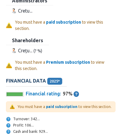
Administrators
Cretu...
You must have a
paid subscription
to view this
section.
Shareholders
Crețu...
(? %)
You must have a
Premium subscription
to view
this section.
FINANCIAL DATA
2025*
Financial rating:
97%
You must have a
paid subscription
to view this section.
Turnover: 342...
Profit: 106...
Cash and bank: 929...