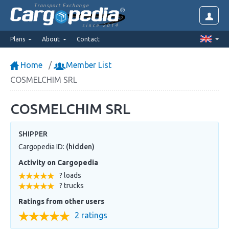
Transport Exchange
since 2014
Plans
About
Contact
Home
Member List
COSMELCHIM SRL
COSMELCHIM SRL
SHIPPER
Cargopedia ID:
(hidden)
Activity on Cargopedia
? loads
? trucks
Ratings from other users
2 ratings