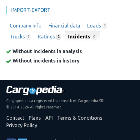
IMPORT-EXPORT
Company Info
Financial data
Loads
?
Trucks
Ratings
Incidents
0
?
2
Without incidents in analysis
Without incidents in history
Cargopedia is a registered trademark of Cargopedia SRL
© 2014-2026 All rights reserved
Contact
Plans
API
Terms & Conditions
Privacy Policy