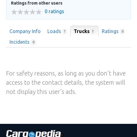
Ratings from other users
0 ratings
Company Info
Loads
Trucks
Ratings
?
?
0
Incidents
0
For safety reasons, as long as you don't have
access to the contact details, the system will
not display this user's ads.