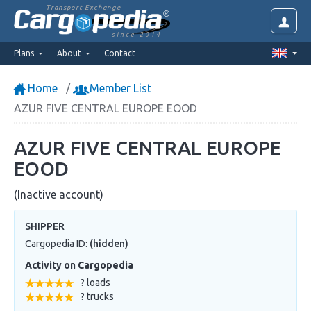
Transport Exchange
since 2014
Plans
About
Contact
Home
Member List
AZUR FIVE CENTRAL EUROPE EOOD
AZUR FIVE CENTRAL EUROPE
EOOD
(Inactive account)
SHIPPER
Cargopedia ID:
(hidden)
Activity on Cargopedia
? loads
? trucks