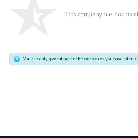
This company has not recei
You can only give ratings to the companies you have intera