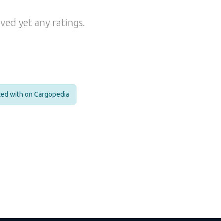
ved yet any ratings.
cted with on Cargopedia