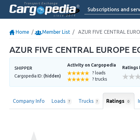
Transport Exchange
Subscriptions and serv
since 2014
Home
Member List
AZUR FIVE CENTRAL EUR
AZUR FIVE CENTRAL EUROPE 
Activity on Cargopedia
Ratings 
SHIPPER
? loads
Cargopedia ID:
(hidden)
? trucks
Company Info
Loads
Trucks
Ratings
0
?
?