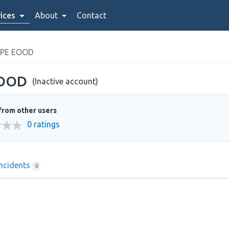
ices
About
Contact
OPE EOOD
EOOD
(Inactive account)
from other users
0 ratings
Incidents
0