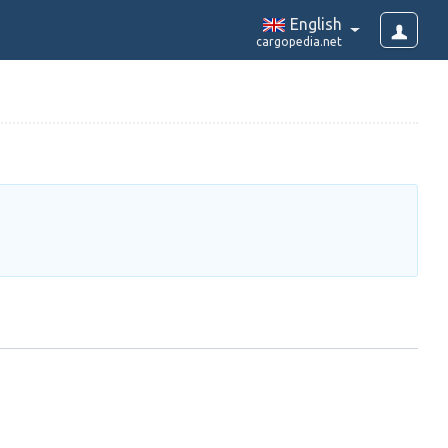
English
cargopedia.net