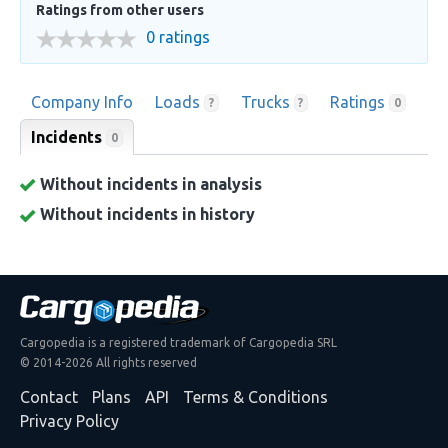
Ratings from other users
0 ratings
Company Info
Loads
Trucks
Ratings
?
?
0
Incidents
0
Without incidents in analysis
Without incidents in history
Cargopedia is a registered trademark of Cargopedia SRL
© 2014-2026 All rights reserved
Contact
Plans
API
Terms & Conditions
Privacy Policy