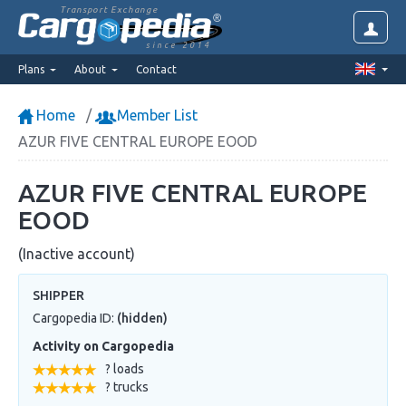
Transport Exchange
since 2014
Plans
About
Contact
Home
Member List
AZUR FIVE CENTRAL EUROPE EOOD
AZUR FIVE CENTRAL EUROPE
EOOD
(Inactive account)
SHIPPER
Cargopedia ID:
(hidden)
Activity on Cargopedia
? loads
? trucks