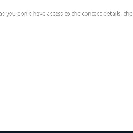
as you don't have access to the contact details, the 