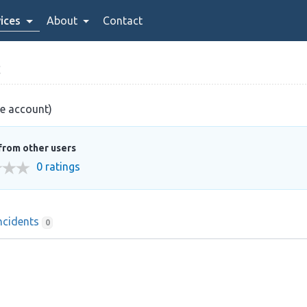
ices
About
Contact
C
ve account)
from other users
0 ratings
ncidents
0