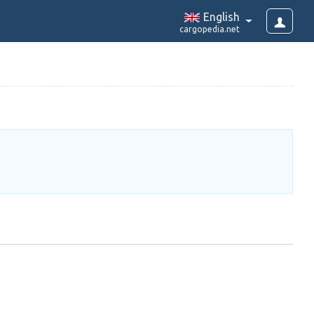
English
cargopedia.net