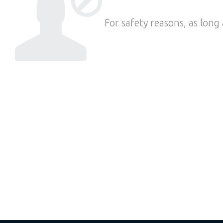
For safety reasons, as long 