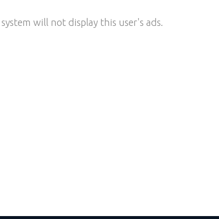
system will not display this user's ads.