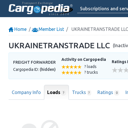
Transport Exchange
Subscriptions and serv
since 2014
Home
Member List
UKRAINETRANSTRADE LL
UKRAINETRANSTRADE LLC
(Inacti
Activity on Cargopedia
Ratings 
FREIGHT FORWARDER
? loads
Cargopedia ID:
(hidden)
? trucks
Company Info
Loads
Trucks
Ratings
I
?
?
0