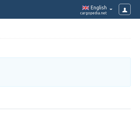
English
cargopedia.net