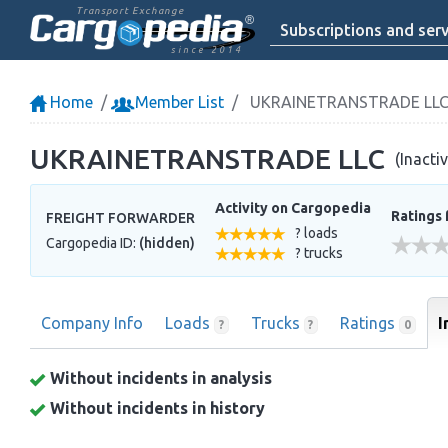
Transport Exchange
Subscriptions and serv
since 2014
Home
Member List
UKRAINETRANSTRADE LL
UKRAINETRANSTRADE LLC
(Inacti
Activity on Cargopedia
Ratings 
FREIGHT FORWARDER
? loads
Cargopedia ID:
(hidden)
? trucks
Company Info
Loads
Trucks
Ratings
I
?
?
0
Without incidents in analysis
Without incidents in history