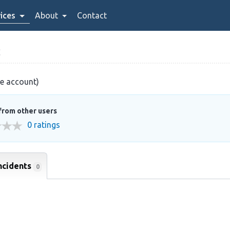
ices
About
Contact
C
ve account)
from other users
0 ratings
ncidents
0