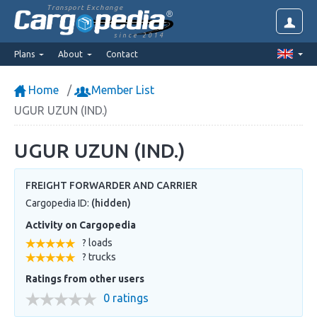
Transport Exchange
since 2014
Plans
About
Contact
Home
Member List
UGUR UZUN (IND.)
UGUR UZUN (IND.)
FREIGHT FORWARDER AND CARRIER
Cargopedia ID:
(hidden)
Activity on Cargopedia
? loads
? trucks
Ratings from other users
0 ratings