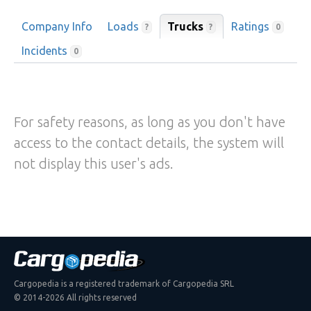
Company Info
Loads
Trucks
Ratings
?
?
0
Incidents
0
For safety reasons, as long as you don't have
access to the contact details, the system will
not display this user's ads.
Cargopedia is a registered trademark of Cargopedia SRL
© 2014-2026 All rights reserved