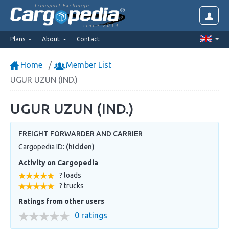
Transport Exchange
since 2014
Plans
About
Contact
Home
Member List
UGUR UZUN (IND.)
UGUR UZUN (IND.)
FREIGHT FORWARDER AND CARRIER
Cargopedia ID:
(hidden)
Activity on Cargopedia
? loads
? trucks
Ratings from other users
0 ratings