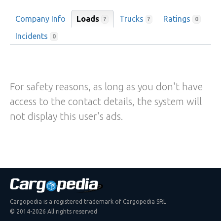
Company Info
Loads
Trucks
Ratings
?
?
0
Incidents
0
For safety reasons, as long as you don't have
access to the contact details, the system will
not display this user's ads.
Cargopedia is a registered trademark of Cargopedia SRL
© 2014-2026 All rights reserved