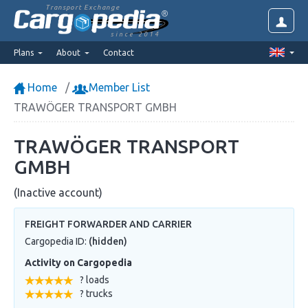
Transport Exchange
since 2014
Plans
About
Contact
Home
Member List
TRAWÖGER TRANSPORT GMBH
TRAWÖGER TRANSPORT
GMBH
(Inactive account)
FREIGHT FORWARDER AND CARRIER
Cargopedia ID:
(hidden)
Activity on Cargopedia
? loads
? trucks