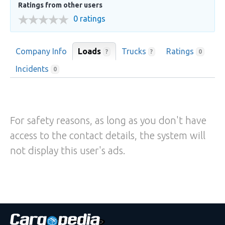
Ratings from other users
0 ratings
Company Info
Loads
Trucks
Ratings
?
?
0
Incidents
0
For safety reasons, as long as you don't have
access to the contact details, the system will
not display this user's ads.