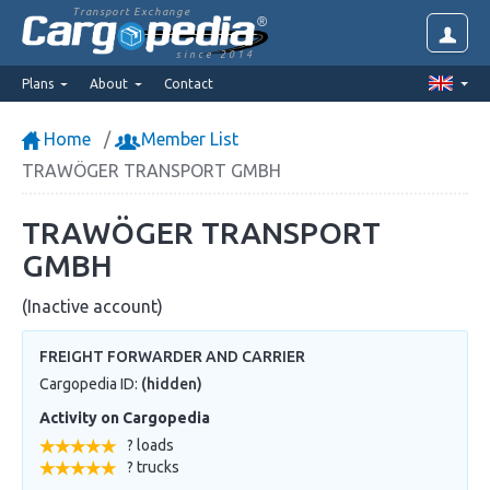
Transport Exchange
since 2014
Plans
About
Contact
Home
Member List
TRAWÖGER TRANSPORT GMBH
TRAWÖGER TRANSPORT
GMBH
(Inactive account)
FREIGHT FORWARDER AND CARRIER
Cargopedia ID:
(hidden)
Activity on Cargopedia
? loads
? trucks