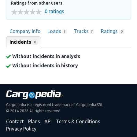
Ratings from other users
0 ratings
Company Info
Loads
Trucks
Ratings
?
?
0
Incidents
0
Without incidents in analysis
Without incidents in history
Cargopedia is a registered trademark of Cargopedia SRL
© 2014-2026 All rights reserved
Contact
Plans
API
Terms & Conditions
Privacy Policy