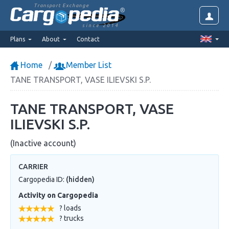
Transport Exchange
since 2014
Plans
About
Contact
Home
Member List
TANE TRANSPORT, VASE ILIEVSKI S.P.
TANE TRANSPORT, VASE
ILIEVSKI S.P.
(Inactive account)
CARRIER
Cargopedia ID:
(hidden)
Activity on Cargopedia
? loads
? trucks