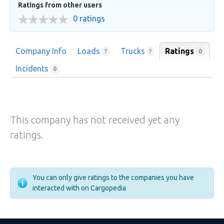
Ratings from other users
0 ratings
Company Info
Loads
Trucks
Ratings
0
?
?
Incidents
0
This company has not received yet any
ratings.
You can only give ratings to the companies you have
interacted with on Cargopedia