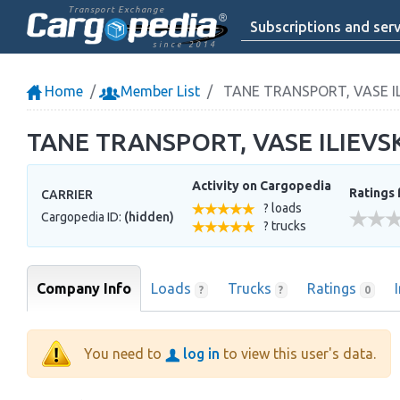
Transport Exchange
Subscriptions and serv
since 2014
Home
Member List
TANE TRANSPORT, VASE ILI
TANE TRANSPORT, VASE ILIEVSKI
Activity on Cargopedia
Ratings 
CARRIER
? loads
Cargopedia ID:
(hidden)
? trucks
Company Info
Loads
Trucks
Ratings
?
?
0
You need to
log in
to view this user's data.