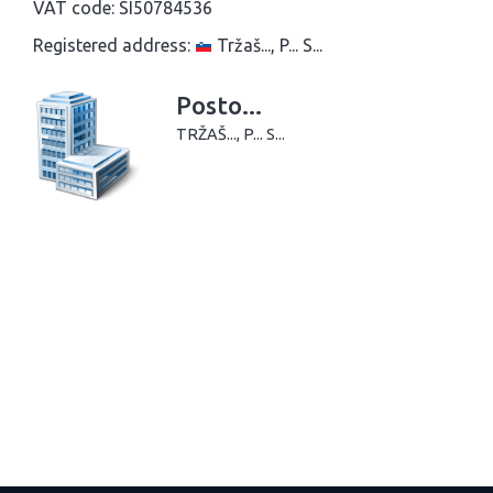
VAT code:
SI50784536
Registered address:
Tržaš..., P... S...
Posto...
TRŽAŠ..., P... S...