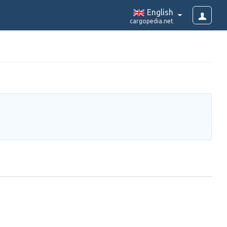
English
cargopedia.net