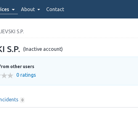
ices
About
Contact
EVSKI S.P.
 S.P.
(Inactive account)
from other users
0 ratings
Incidents
0