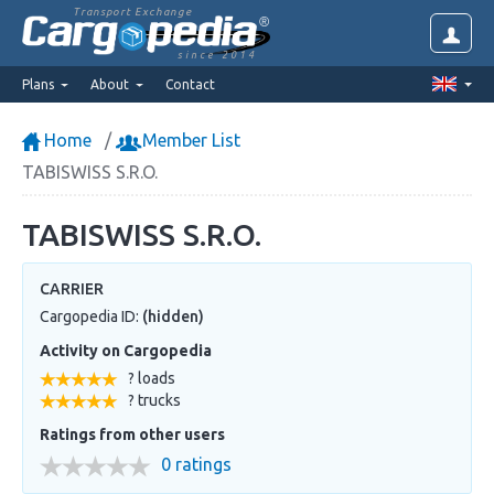
Transport Exchange
since 2014
Plans
About
Contact
Home
Member List
TABISWISS S.R.O.
TABISWISS S.R.O.
CARRIER
Cargopedia ID:
(hidden)
Activity on Cargopedia
? loads
? trucks
Ratings from other users
0 ratings