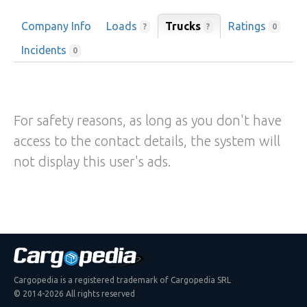
Company Info
Loads
Trucks
Ratings
?
?
0
Incidents
0
For safety reasons, as long as you don't have
access to the contact details, the system will
not display this user's ads.
Cargopedia is a registered trademark of Cargopedia SRL
© 2014-2026 All rights reserved