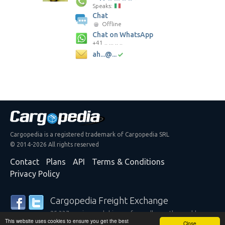
Speaks:
Chat
Offline
Chat on WhatsApp
+41 .. ... .. ..
ah...@...
Cargopedia is a registered trademark of Cargopedia SRL
© 2014-2026 All rights reserved
Contact
Plans
API
Terms & Conditions
Privacy Policy
Cargopedia Freight Exchange
25,337 carriers and shippers from all over the world are
This website uses cookies to ensure you get the best
trusting our services
Close