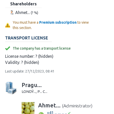
Shareholders
Ahmet...
(? %)
You must have a
Premium subscription
to view
this section.
TRANSPORT LICENSE
The company has a transport license
License number:
? (hidden)
Validity:
? (hidden)
Last update: 27/12/2023, 08:41
Pragu...
LONDÝ..., P... C...
Ahmet...
(Administrator)
+41 .. ... .. ..