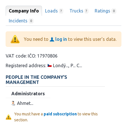
Company Info
Loads
Trucks
Ratings
?
?
0
Incidents
0
You need to
log in
to view this user's data.
VAT code:
IČO: 17970806
Registered address:
Londý..., P... C...
PEOPLE IN THE COMPANY'S
MANAGEMENT
Administrators
Ahmet...
You must have a
paid subscription
to view this
section.