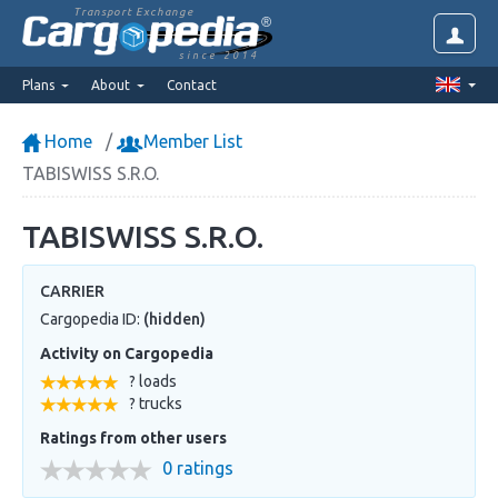
Transport Exchange
since 2014
Plans
About
Contact
Home
Member List
TABISWISS S.R.O.
TABISWISS S.R.O.
CARRIER
Cargopedia ID:
(hidden)
Activity on Cargopedia
? loads
? trucks
Ratings from other users
0 ratings