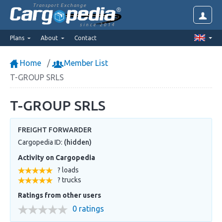
Transport Exchange
since 2014
Plans
About
Contact
Home
Member List
T-GROUP SRLS
T-GROUP SRLS
FREIGHT FORWARDER
Cargopedia ID:
(hidden)
Activity on Cargopedia
? loads
? trucks
Ratings from other users
0 ratings