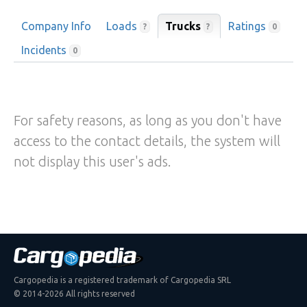
Company Info
Loads
Trucks
Ratings
?
?
0
Incidents
0
For safety reasons, as long as you don't have
access to the contact details, the system will
not display this user's ads.
Cargopedia is a registered trademark of Cargopedia SRL
© 2014-2026 All rights reserved