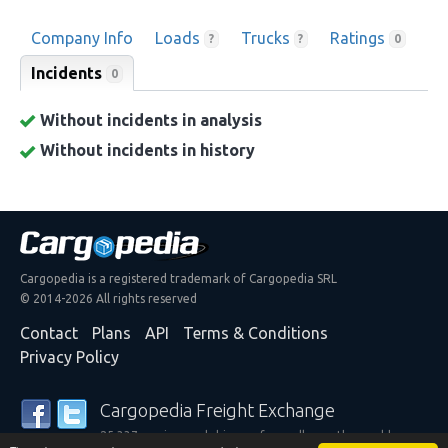
Company Info
Loads
Trucks
Ratings
?
?
0
Incidents
0
Without incidents in analysis
Without incidents in history
Cargopedia is a registered trademark of Cargopedia SRL
© 2014-2026 All rights reserved
Contact
Plans
API
Terms & Conditions
Privacy Policy
Cargopedia Freight Exchange
25,337 carriers and shippers from all over the world are