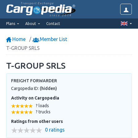
Transport Exchange
since 2014
Plans
About
Contact
Home
Member List
T-GROUP SRLS
T-GROUP SRLS
FREIGHT FORWARDER
Cargopedia ID:
(hidden)
Activity on Cargopedia
? loads
? trucks
Ratings from other users
0 ratings