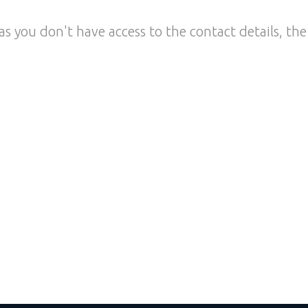
as you don't have access to the contact details, the 