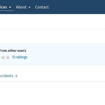
ices
About
Contact
from other users
0 ratings
ncidents
0