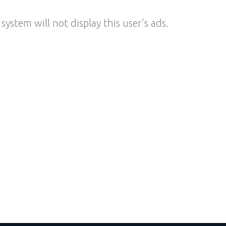
system will not display this user's ads.