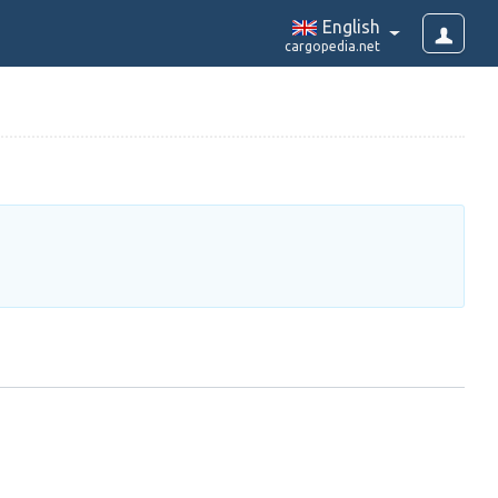
English
cargopedia.net