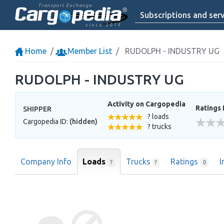
Transport Exchange
Subscriptions and serv
since 2014
Home
Member List
RUDOLPH - INDUSTRY UG
RUDOLPH - INDUSTRY UG
Activity on Cargopedia
Ratings 
SHIPPER
? loads
Cargopedia ID:
(hidden)
? trucks
Company Info
Loads
Trucks
Ratings
I
?
?
0