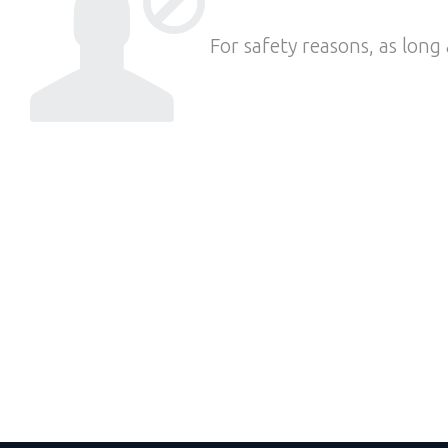
For safety reasons, as long 