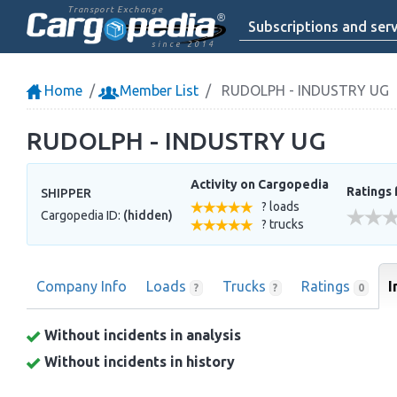
Transport Exchange
Subscriptions and serv
since 2014
Home
Member List
RUDOLPH - INDUSTRY UG
RUDOLPH - INDUSTRY UG
Activity on Cargopedia
Ratings 
SHIPPER
? loads
Cargopedia ID:
(hidden)
? trucks
Company Info
Loads
Trucks
Ratings
I
?
?
0
Without incidents in analysis
Without incidents in history