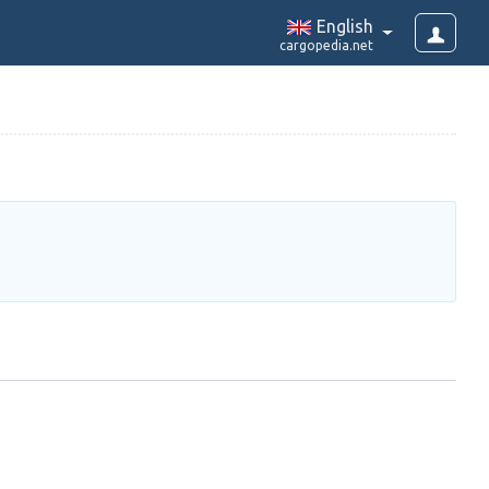
English
cargopedia.net