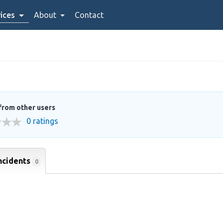
ices
About
Contact
from other users
0 ratings
ncidents
0