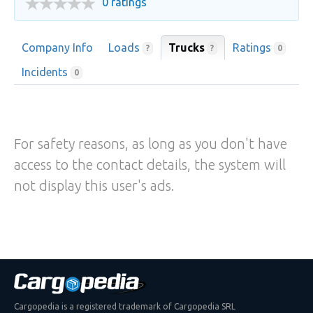
0 ratings
Company Info
Loads
Trucks
Ratings
?
?
0
Incidents
0
For safety reasons, as long as you don't have
access to the contact details, the system will
not display this user's ads.
Cargopedia is a registered trademark of Cargopedia SRL