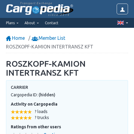
Transport Exchange
since 2014
Plans
About
Contact
Home
Member List
ROSZKOPF-KAMION INTERTRANSZ KFT
ROSZKOPF-KAMION
INTERTRANSZ KFT
CARRIER
Cargopedia ID:
(hidden)
Activity on Cargopedia
? loads
? trucks
Ratings from other users