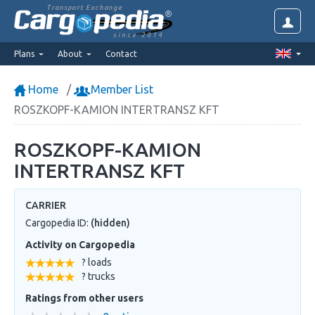
Transport Exchange
since 2014
Plans
About
Contact
Home
Member List
ROSZKOPF-KAMION INTERTRANSZ KFT
ROSZKOPF-KAMION
INTERTRANSZ KFT
CARRIER
Cargopedia ID:
(hidden)
Activity on Cargopedia
? loads
? trucks
Ratings from other users