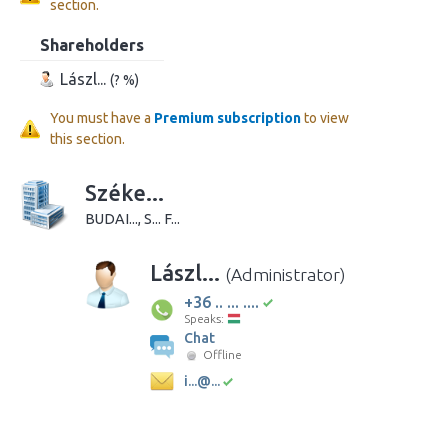
section.
Shareholders
Lászl...
(? %)
You must have a
Premium subscription
to view
this section.
Széke...
BUDAI..., S... F...
Lászl...
(Administrator)
+36 .. ... ....
Speaks:
Chat
Offline
i...@...