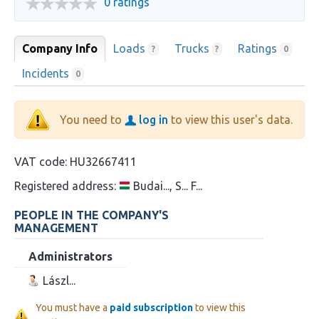
0 ratings
Company Info
Loads
Trucks
Ratings
?
?
0
Incidents
0
You need to
log in
to view this user's data.
VAT code:
HU32667411
Registered address:
Budai..., S... F...
PEOPLE IN THE COMPANY'S
MANAGEMENT
Administrators
Lászl...
You must have a
paid subscription
to view this