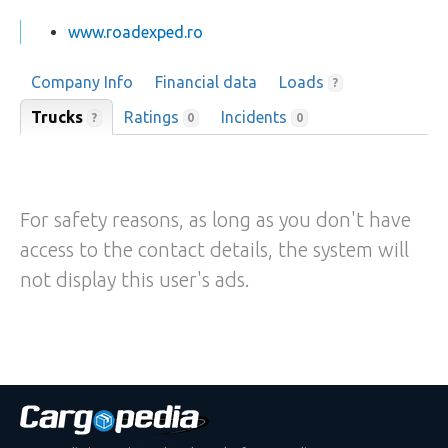
www.roadexped.ro
Company Info
Financial data
Loads
?
Trucks
Ratings
Incidents
?
0
0
For safety reasons, as long as you don't have
access to the contact details, the system will
not display this user's ads.