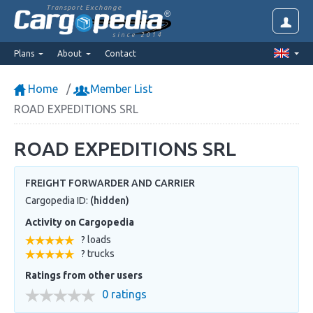
Transport Exchange
since 2014
Plans
About
Contact
Home
Member List
ROAD EXPEDITIONS SRL
ROAD EXPEDITIONS SRL
FREIGHT FORWARDER AND CARRIER
Cargopedia ID:
(hidden)
Activity on Cargopedia
? loads
? trucks
Ratings from other users
0 ratings