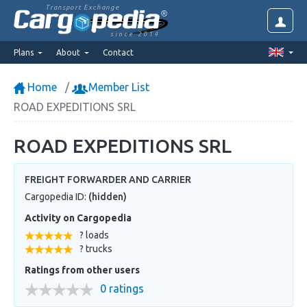
Transport Exchange
since 2014
Plans
About
Contact
Home
Member List
ROAD EXPEDITIONS SRL
ROAD EXPEDITIONS SRL
FREIGHT FORWARDER AND CARRIER
Cargopedia ID:
(hidden)
Activity on Cargopedia
? loads
? trucks
Ratings from other users
0 ratings