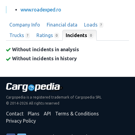
www.roadexped.ro
Company Info
Financial data
Loads
?
Trucks
Ratings
Incidents
0
?
0
Without incidents in analysis
Without incidents in history
Cargopedia is a registered trademark of Cargopedia SRL
© 2014-2026 All rights reserved
Contact
Plans
API
Terms & Conditions
Privacy Policy