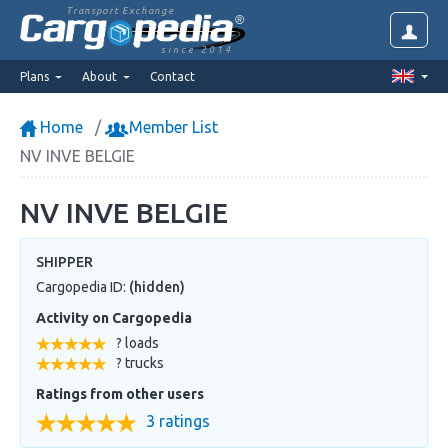
Transport Exchange
since 2014
Plans
About
Contact
Home
Member List
NV INVE BELGIE
NV INVE BELGIE
SHIPPER
Cargopedia ID:
(hidden)
Activity on Cargopedia
? loads
? trucks
Ratings from other users
3 ratings