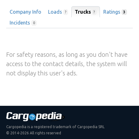
Company Info
Loads
Trucks
Ratings
?
?
3
Incidents
0
For safety reasons, as long as you don't have
access to the contact details, the system will
not display this user's ads.
Cargopedia is a registered trademark of Cargopedia SRL
© 2014-2026 All rights reserved