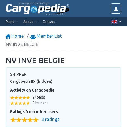
Transport Exchange
since 2014
Plans
About
Contact
Home
Member List
NV INVE BELGIE
NV INVE BELGIE
SHIPPER
Cargopedia ID:
(hidden)
Activity on Cargopedia
? loads
? trucks
Ratings from other users
3 ratings