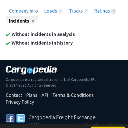
Company Info
Loads
Trucks
Ratings
?
?
3
Incidents
0
Without incidents in analysis
Without incidents in history
Cargopedia is a registered trademark of Cargopedia SRL
© 2014-2026 All rights reserved
Contact
Plans
API
Terms & Conditions
Privacy Policy
Cargopedia Freight Exchange
25,338 carriers and shippers from all over the world are